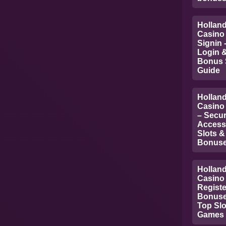
Hollan
Casino
Signin 
Login 
Bonus 
Guide
Hollan
Casino
– Secu
Access
Slots &
Bonus
Hollan
Casino
Registe
Bonuse
Top Slo
Games