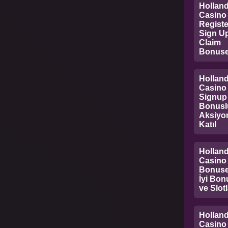
Hollan
Casino
Registe
Sign U
Claim
Bonus
Hollan
Casino
Signup 
Bonusl
Aksiyo
Katıl
Hollan
Casino
Bonuse
İyi Bon
ve Slotl
Hollan
Casino 