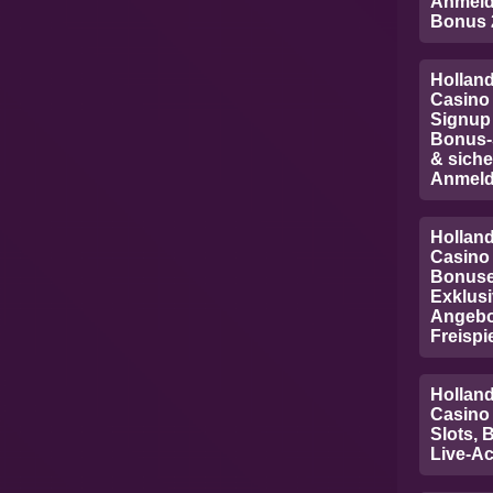
Anmeld
Bonus 
Hollan
Casino
Signup
Bonus-
& siche
Anmel
Hollan
Casino
Bonuse
Exklus
Angebo
Freispi
Hollan
Casino
Slots, 
Live-Ac