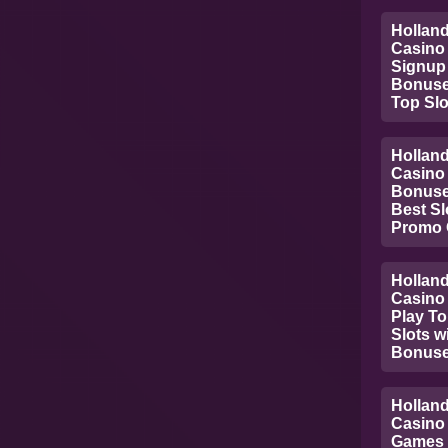
Hollan
Casino
Signup 
Bonuse
Top Slo
Hollan
Casino
Bonuse
Best Sl
Promo 
Hollan
Casino
Play T
Slots w
Bonus
Hollan
Casino
Games 