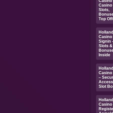
Casino
Casino
Slots,
Bonuse
Top Off
Hollan
Casino
Signin 
Slots &
Bonus
Inside
Hollan
Casino
– Secu
Access
Slot B
Hollan
Casino
Registe