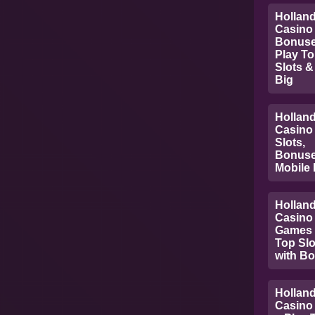
Hollan
Casino
Bonuse
Play T
Slots &
Big
Hollan
Casino 
Slots,
Bonuse
Mobile 
Hollan
Casino
Games 
Top Slo
with B
Hollan
Casino 