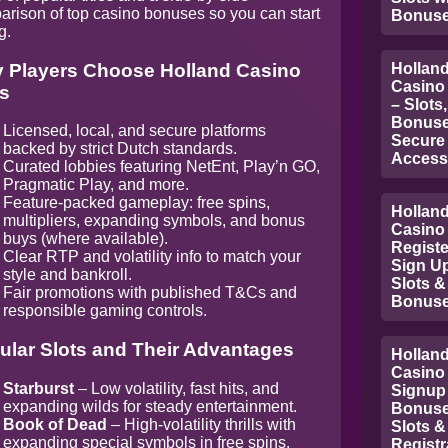
rison of top casino bonuses so you can start
Bonus
g.
 Players Choose Holland Casino
Hollan
Casino
ts
– Slots,
Bonuse
Licensed, local, and secure platforms
Secure
backed by strict Dutch standards.
Access
Curated lobbies featuring NetEnt, Play’n GO,
Pragmatic Play, and more.
Feature-packed gameplay: free spins,
Hollan
multipliers, expanding symbols, and bonus
Casino
buys (where available).
Registe
Clear RTP and volatility info to match your
Sign Up
style and bankroll.
Slots &
Fair promotions with published T&Cs and
Bonus
responsible gaming controls.
ular Slots and Their Advantages
Hollan
Casino
Starburst
– Low volatility, fast hits, and
Signup 
expanding wilds for steady entertainment.
Bonuse
Book of Dead
– High-volatility thrills with
Slots &
expanding special symbols in free spins.
Registr