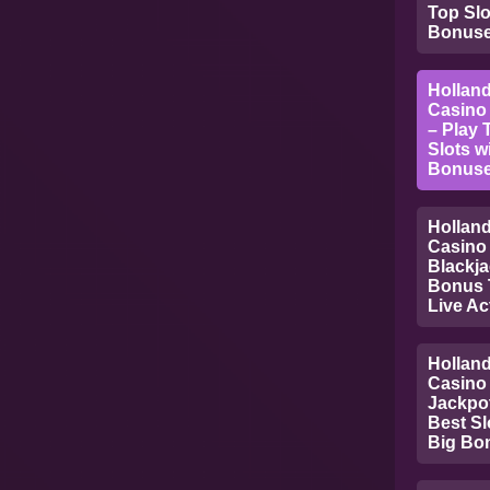
Top Slo
Bonus
Hollan
Casino 
– Play 
Slots w
Bonus
Hollan
Casino
Blackja
Bonus 
Live Ac
Hollan
Casino
Jackpo
Best Sl
Big Bo