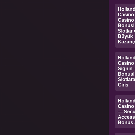
Hollan
Casino
Casino 
Bonusl
Slotlar 
Büyük
Kazanç
Hollan
Casino
Signin 
Bonusl
Slotlara
Giriş
Hollan
Casino
— Secu
Access
Bonus 