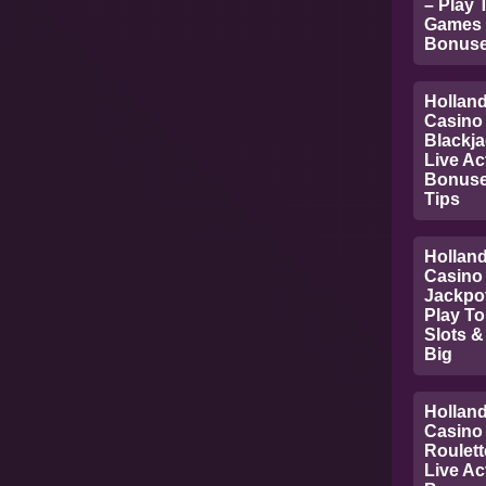
– Play 
Games
Bonus
Hollan
Casino
Blackja
Live Ac
Bonuse
Tips
Hollan
Casino
Jackpo
Play T
Slots &
Big
Hollan
Casino
Roulett
Live Ac