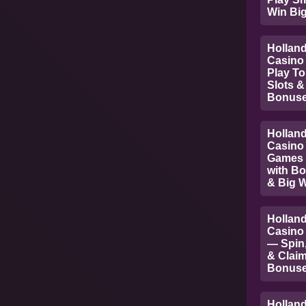
Win Bi
Hollan
Casino 
Play T
Slots &
Bonus
Hollan
Casino
Games -
with B
& Big 
Hollan
Casino 
— Spin
& Clai
Bonus
Hollan