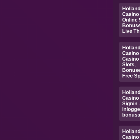
Hollan
Casino
Online 
Bonuse
Live Thr
Hollan
Casino
Casino 
Slots,
Bonuse
Free Sp
Hollan
Casino
Signin 
inlogg
bonus
Hollan
Casino