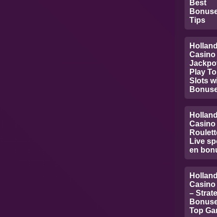
Best
Bonuse
Tips
Hollan
Casino
Jackpo
Play T
Slots w
Bonus
Hollan
Casino
Roulett
Live sp
en bon
Hollan
Casino
– Strat
Bonuse
Top Ga