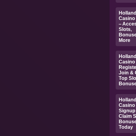
Hollan
Casino
– Acce
Slots,
Bonuse
More
Hollan
Casino
Registe
Join & 
Top Slo
Bonus
Hollan
Casino
Signup
Claim S
Bonus
Today