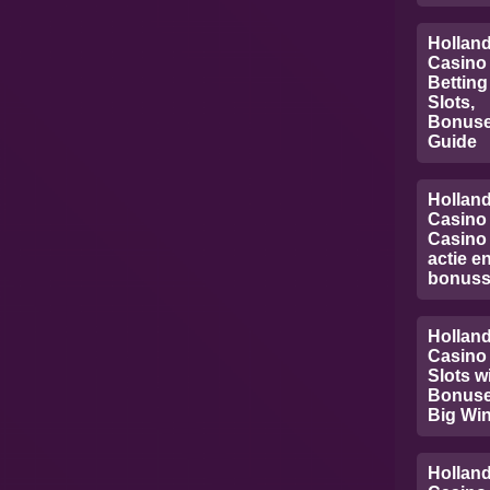
Hollan
Casino
Betting 
Slots,
Bonuse
Guide
Hollan
Casino 
Casino 
actie e
bonus
Hollan
Casino
Slots w
Bonuse
Big Wi
Hollan