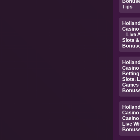
Bonuse
Tips
Hollan
Casino
– Live 
Slots &
Bonus
Hollan
Casino
Betting
Slots, L
Games
Bonus
Hollan
Casino 
Casino 
Live Wi
Bonus