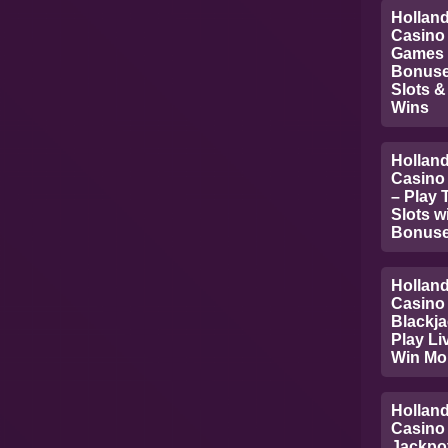
Hollan
Casino
Games 
Bonuse
Slots &
Wins
Hollan
Casino 
– Play 
Slots w
Bonus
Hollan
Casino
Blackja
Play Li
Win Mo
Hollan
Casino
Jackpo