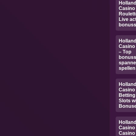
Hollan
Casino
Roulett
Live ac
bonus
Hollan
Casino
– Top
bonuss
spanne
spellen
Hollan
Casino
Betting
Slots w
Bonus
Hollan
Casino 
Casino