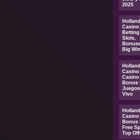
2025
Hollan
Casino
Betting 
Slots,
Bonuse
Big Wi
Hollan
Casino 
Casino
Bonos 
Juegos
Vivo
Hollan
Casino
Bonus S
Free Sp
Top Off