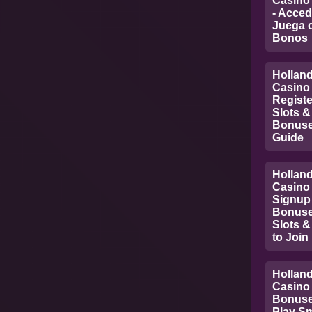
Casino
- Acced
Juega 
Bonos
Hollan
Casino
Registe
Slots &
Bonus
Guide
Hollan
Casino
Signup
Bonuse
Slots 
to Join
Hollan
Casino
Bonuse
Play Sm