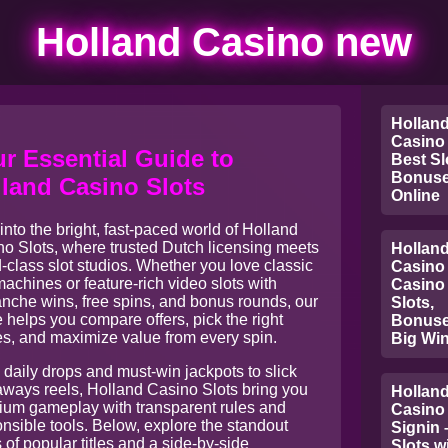
Holland Casino new
Hollan
Casino
r Essential Guide to
Best Sl
Bonus
land Casino Slots
Online
into the bright, fast-paced world of Holland
o Slots, where trusted Dutch licensing meets
Hollan
-class slot studios. Whether you love classic
Casino
 machines or feature-rich video slots with
Casino 
nche wins, free spins, and bonus rounds, our
Slots,
 helps you compare offers, pick the right
Bonuse
, and maximize value from every spin.
Big Wi
daily drops and must-win jackpots to slick
ays reels, Holland Casino Slots bring you
Hollan
ium gameplay with transparent rules and
Casino
nsible tools. Below, explore the standout
Signin 
 of popular titles and a side-by-side
Slots w