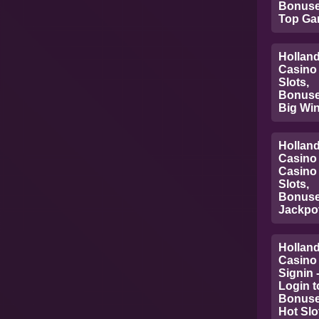
Bonuse
Top Ga
Hollan
Casino
Slots,
Bonuse
Big Wi
Hollan
Casino
Casino 
Slots,
Bonuse
Jackpo
Hollan
Casino
Signin 
Login t
Bonuse
Hot Slo