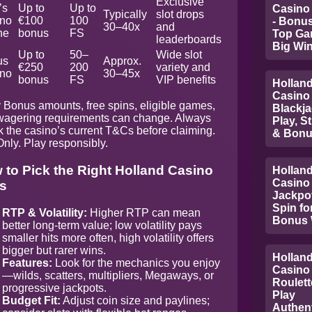
Exclusive
’s
Up to
Up to
Casino 
Typically
slot drops
no
€100
100
- Bonus
30–40x
and
ne
bonus
FS
Top Ga
leaderboards
Big Wi
Up to
50–
Wide slot
us
Approx.
€250
200
variety and
no
30–45x
bonus
FS
VIP benefits
Hollan
Casino
:
Bonus amounts, free spins, eligible games,
Blackja
wagering requirements can change. Always
Play, S
 the casino’s current T&Cs before claiming.
& Bonu
nly. Play responsibly.
 to Pick the Right Holland Casino
Hollan
Casino
ts
Jackpot
Spin fo
RTP & Volatility:
Higher RTP can mean
Bonus 
better long-term value; low volatility pays
smaller hits more often, high volatility offers
bigger but rarer wins.
Hollan
Features:
Look for the mechanics you enjoy
Casino
—wilds, scatters, multipliers, Megaways, or
Roulett
progressive jackpots.
Play
Budget Fit:
Adjust coin size and paylines;
Authen