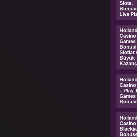
Slots,
Bonuse
Live Pl
Hollan
Casino
Games 
Bonusl
Slotlar 
Büyük
Kazanç
Hollan
Casino 
– Play 
Games
Bonus
Hollan
Casino
Blackja
Bonuse