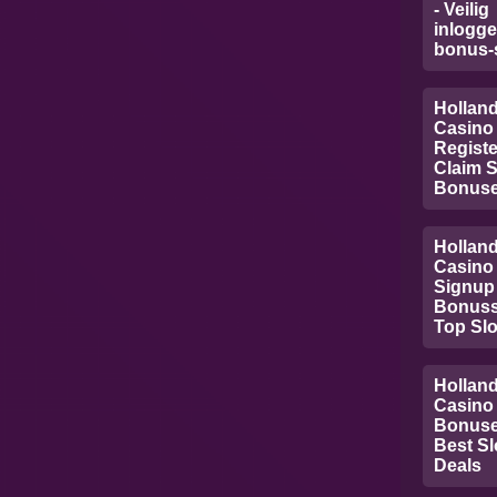
- Veilig
inlogg
bonus-
Hollan
Casino
Registe
Claim S
Bonus
Hollan
Casino
Signup
Bonuss
Top Slo
Hollan
Casino
Bonuse
Best Sl
Deals