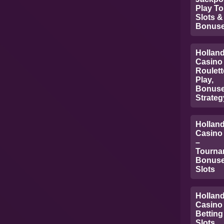
Play T
Slots &
Bonus
Hollan
Casino
Roulett
Play,
Bonuse
Strateg
Hollan
Casino
–
Tourna
Bonuse
Slots
Hollan
Casino
Betting
Slots,