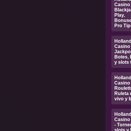
Casino
Blackja
Play,
Bonuse
Pro Tip
Hollan
Casino
Jackpo
Botes,
y slots 
Hollan
Casino
Roulett
Ruleta 
vivo y 
Hollan
Casino
- Torne
slots y