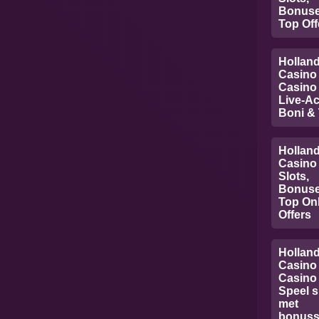
Bonuse
Top Off
Hollan
Casino 
Casino
Live-Ac
Boni &
Hollan
Casino
Slots,
Bonuse
Top Onl
Offers
Hollan
Casino
Casino
Speel s
met
bonus