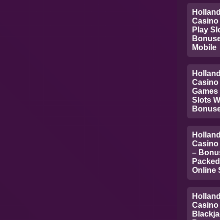
Hollan
Casino 
Play Sl
Bonuse
Mobile
Hollan
Casino
Games 
Slots W
Bonus
Hollan
Casino 
– Bonu
Packed
Online 
Hollan
Casino
Blackja