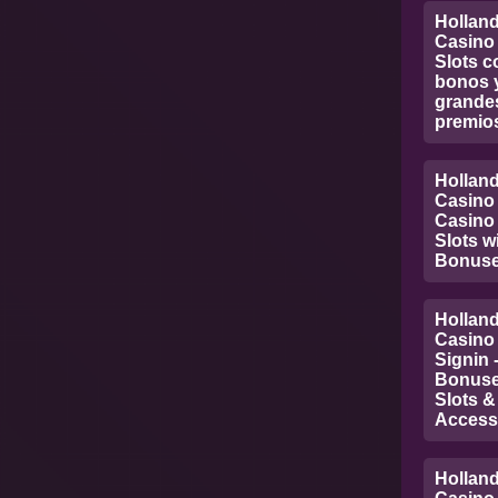
Hollan
Casino
Slots c
bonos 
grande
premio
Hollan
Casino
Casino 
Slots w
Bonus
Hollan
Casino
Signin 
Bonuse
Slots &
Access
Hollan