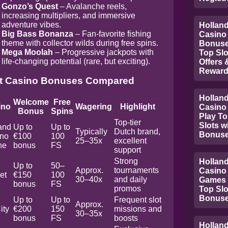
Gonzo’s Quest
– Avalanche reels,
increasing multipliers, and immersive
adventure vibes.
Hollan
Big Bass Bonanza
– Fan-favorite fishing
Casino
theme with collector wilds during free spins.
Bonuse
Mega Moolah
– Progressive jackpots with
Top Slo
life-changing potential (rare, but exciting).
Offers 
Reward
t Casino Bonuses Compared
Hollan
Welcome
Free
ino
Wagering
Highlight
Casino
Bonus
Spins
Play T
Top-tier
Slots w
and
Up to
Up to
Typically
Dutch brand,
Bonus
no
€100
100
25–35x
excellent
ne
bonus
FS
support
Strong
Hollan
Up to
50–
Approx.
tournaments
Casino
et
€150
100
30–40x
and daily
Games 
bonus
FS
promos
Top Slo
Bonus
Up to
Up to
Frequent slot
Approx.
ity
€200
150
missions and
30–35x
bonus
FS
boosts
Hollan