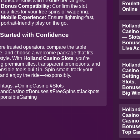
consider slots with flexible bet ranges.
Roulett
Bonus Compatibility:
Confirm the slot
Online
qualifies for your free spins or wagering.
Mobile Experience:
Ensure lightning-fast,
portrait-friendly play on the go.
Hollan
Casino
 Started with Confidence
— Slots
Bonuse
re trusted operators, compare the table
Live Ac
, and choose a welcome package that fits
style. With
Holland Casino Slots
, you’re
ng premium titles, transparent promotions, and
Hollan
nsible tools built in. Spin smart, track your
Casino
 and enjoy the ride—responsibly.
Betting
Slots,
htags: #OnlineCasino #Slots
Bonuse
landCasino #Bonuses #FreeSpins #Jackpots
Big Wi
ponsibleGaming
Hollan
Casino 
Casino 
Bonuse
Top Ga