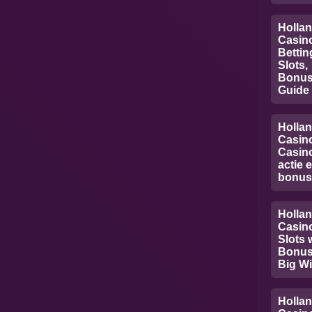
Holla
Casin
Bettin
Slots,
Bonus
Guide
Holla
Casin
Casino
actie 
bonus
Holla
Casin
Slots 
Bonus
Big W
Holla