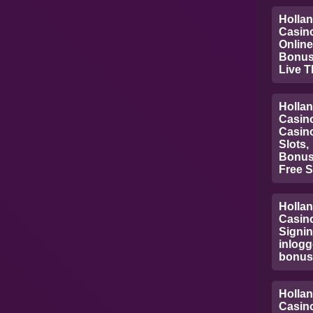
Holla
Casin
Online
Bonus
Live Th
Holla
Casin
Casino
Slots,
Bonus
Free 
Holla
Casin
Signin
inlog
bonus
Holla
Casin