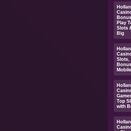
Holla
Casin
Bonus
Play 
Slots 
Big
Holla
Casino
Slots,
Bonus
Mobile
Holla
Casin
Games
Top Sl
with 
Holla
Casino