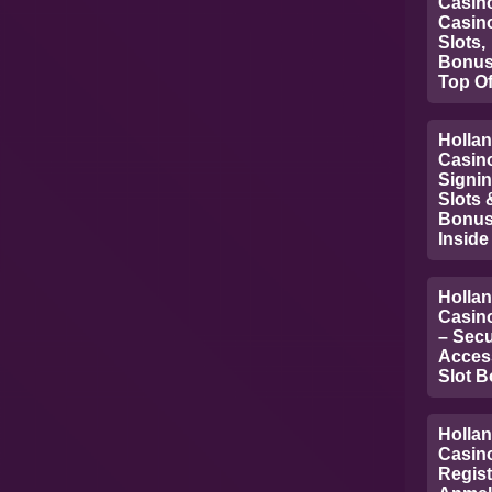
Casin
Casin
Slots,
Bonus
Top Of
Holla
Casin
Signin
Slots 
Bonu
Inside
Holla
Casin
– Sec
Acces
Slot 
Holla
Casin
Regist