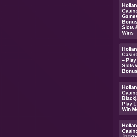
Holla
Casin
Games
Bonus
Slots 
Wins
Holla
Casino
– Play
Slots 
Bonu
Holla
Casin
Blackj
Play L
Win M
Holla
Casin
Jackp