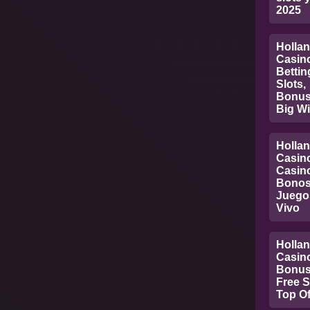
2025
Holla
Casin
Bettin
Slots,
Bonus
Big W
Holla
Casin
Casin
Bonos
Juego
Vivo
Holla
Casin
Bonus 
Free S
Top Of