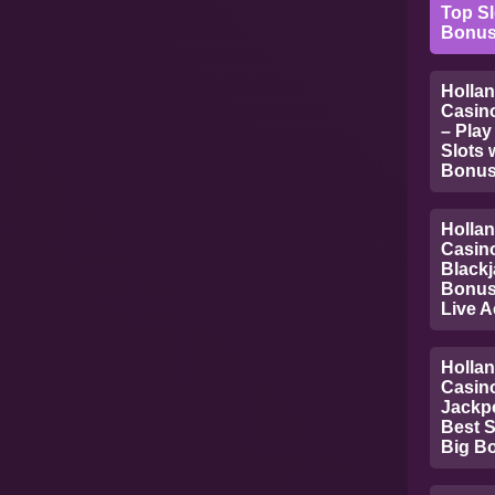
Top Sl
Bonu
Holla
Casino
– Play
Slots 
Bonu
Holla
Casin
Blackj
Bonus
Live A
Holla
Casin
Jackp
Best S
Big B