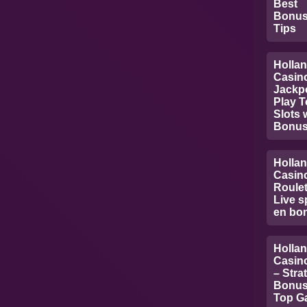
Best
Bonus
Tips
Holla
Casin
Jackp
Play 
Slots 
Bonu
Holla
Casin
Roulet
Live s
en bo
Holla
Casin
– Stra
Bonus
Top G