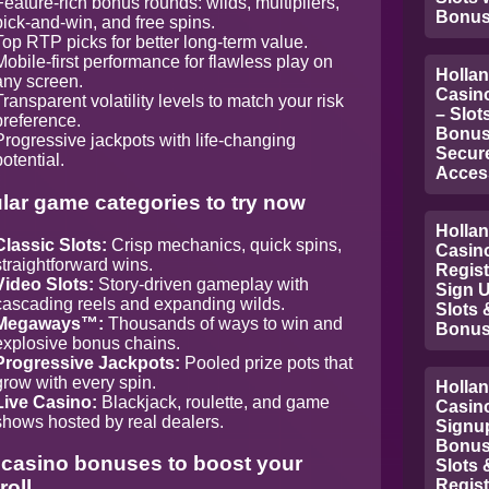
Feature-rich bonus rounds: wilds, multipliers,
Bonu
pick-and-win, and free spins.
Top RTP picks for better long-term value.
Mobile-first performance for flawless play on
Holla
any screen.
Casin
Transparent volatility levels to match your risk
– Slots
preference.
Bonus
Progressive jackpots with life-changing
Secur
potential.
Acces
lar game categories to try now
Holla
Classic Slots:
Crisp mechanics, quick spins,
Casin
straightforward wins.
Regist
Video Slots:
Story-driven gameplay with
Sign U
cascading reels and expanding wilds.
Slots 
Megaways™:
Thousands of ways to win and
Bonu
explosive bonus chains.
Progressive Jackpots:
Pooled prize pots that
grow with every spin.
Holla
Live Casino:
Blackjack, roulette, and game
Casin
shows hosted by real dealers.
Signup
Bonus
 casino bonuses to boost your
Slots 
Regist
roll