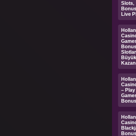
Slots,
Bonus
Live P
Holla
Casin
Games
Bonus
Slotla
Büyü
Kazan
Holla
Casino
– Play
Game
Bonu
Holla
Casin
Blackj
Bonus