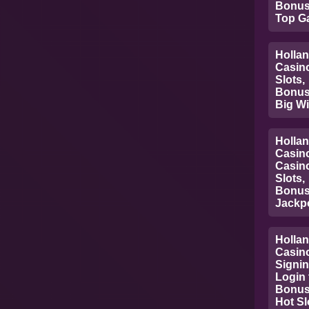
Bonus
Top G
Holla
Casin
Slots,
Bonus
Big W
Holla
Casin
Casino
Slots,
Bonus
Jackp
Holla
Casin
Signin
Login 
Bonus
Hot Sl