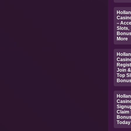
Holla
Casin
– Acc
Slots,
Bonus
More
Holla
Casin
Regist
Join &
Top Sl
Bonu
Holla
Casin
Signu
Claim 
Bonu
Today