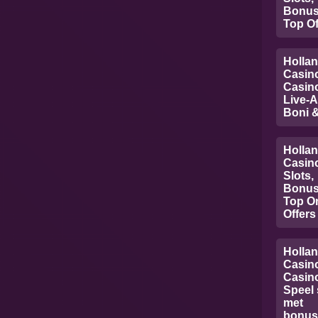
Bonus
Top Of
Holla
Casin
Casin
Live-A
Boni 
Holla
Casin
Slots,
Bonus
Top O
Offers
Holla
Casin
Casin
Speel 
met
bonus