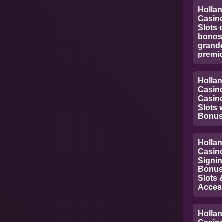
Holla
Casin
Slots 
bonos
grand
premi
Holla
Casin
Casino
Slots 
Bonu
Holla
Casin
Signin
Bonus
Slots 
Acces
Holla