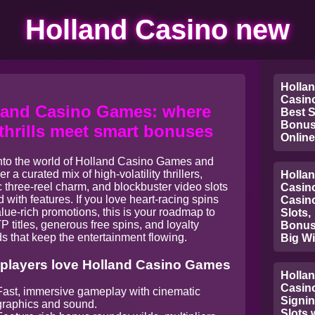
Holland Casino new
Holla
Casin
land Casino Games: where
Best S
Bonu
 thrills meet smart bonuses
Online
nto the world of Holland Casino Games and
r a curated mix of high-volatility thrillers,
Holla
c three-reel charm, and blockbuster video slots
Casin
 with features. If you love heart-racing spins
Casino
lue-rich promotions, this is your roadmap to
Slots,
P titles, generous free spins, and loyalty
Bonus
s that keep the entertainment flowing.
Big W
players love Holland Casino Games
Holla
Casin
Fast, immersive gameplay with cinematic
Signin
graphics and sound.
Slots 