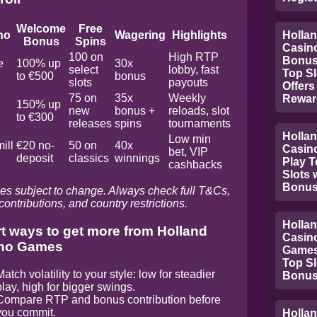
Welcome
Free
Holla
no
Wagering
Highlights
Bonus
Spins
Casin
100 on
High RTP
Bonus
e
100% up
30x
select
lobby, fast
Top Sl
to €500
bonus
slots
payouts
Offers
75 on
35x
Weekly
Rewar
150% up
new
bonus +
reloads, slot
to €300
releases
spins
tournaments
Holla
Low min
ill
€20 no-
50 on
40x
Casin
bet, VIP
deposit
classics
winnings
Play 
cashbacks
Slots 
Bonu
s subject to change. Always check full T&Cs,
ontributions, and country restrictions.
Holla
t ways to get more from Holland
Casin
no Games
Games
Top Sl
Match volatility to your style: low for steadier
Bonu
play, high for bigger swings.
Compare RTP and bonus contribution before
you commit.
Holla