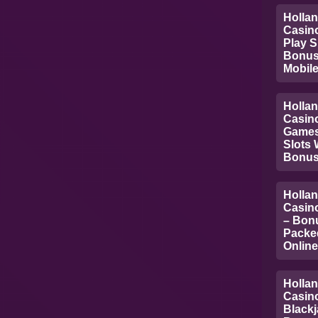
Holla
Casino
Play S
Bonus
Mobil
Holla
Casin
Games
Slots 
Bonu
Holla
Casino
– Bon
Packe
Online
Holla
Casin
Blackj