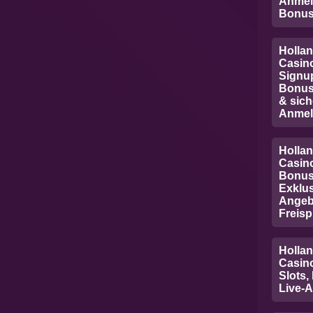
Anmel
Bonus
Holla
Casin
Signu
Bonus
& sich
Anme
Holla
Casin
Bonus
Exklu
Angeb
Freisp
Holla
Casin
Slots,
Live-A