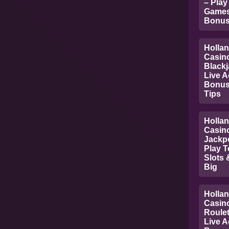
– Play
Game
Bonu
Holla
Casin
Blackj
Live A
Bonus
Tips
Holla
Casin
Jackp
Play 
Slots 
Big
Holla
Casin
Roulet
Live A