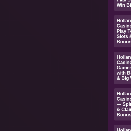
Win B
Holla
Casino
Play 
Slots 
Bonu
Holla
Casin
Games 
with 
& Big
Holla
Casino
— Spi
& Cla
Bonu
Holla