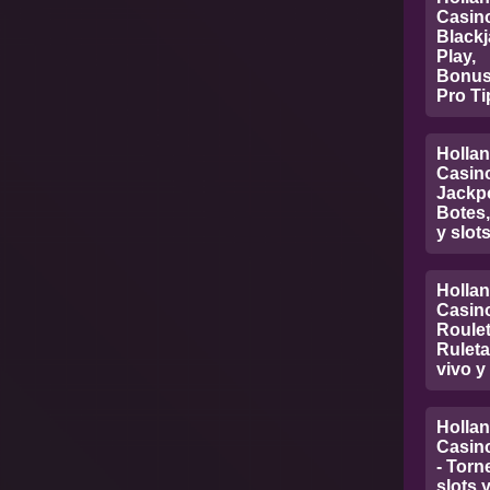
Casin
Blackj
Play,
Bonus
Pro Ti
Holla
Casin
Jackp
Botes
y slot
Holla
Casin
Roulet
Ruleta
vivo y
Holla
Casin
- Torn
slots 