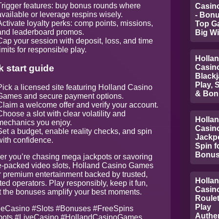
Trigger features: buy bonus rounds where
Casino
available or leverage respins wisely.
- Bon
Activate loyalty perks: comp points, missions,
Top G
and leaderboard promos.
Big W
Cap your session with deposit, loss, and time
limits for responsible play.
Holla
Casin
k start guide
Blackj
Play, 
Pick a licensed site featuring Holland Casino
& Bon
Games and secure payment options.
Claim a welcome offer and verify your account.
Choose a slot with clear volatility and
Holla
mechanics you enjoy.
Casin
Set a budget, enable reality checks, and spin
Jackpo
with confidence.
Spin f
Bonus
r you’re chasing mega jackpots or savoring
e-packed video slots, Holland Casino Games
r premium entertainment backed by trusted,
Holla
ted operators. Play responsibly, keep it fun,
Casin
t the bonuses amplify your best moments.
Roulet
Play
neCasino #Slots #Bonuses #FreeSpins
Authe
pots #LiveCasino #HollandCasinoGames