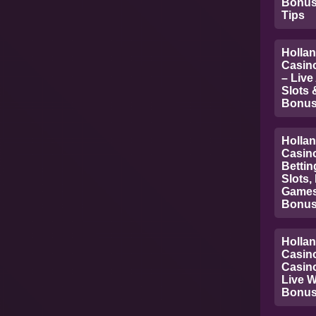
Bonus
Tips
Holla
Casin
– Live
Slots 
Bonu
Holla
Casin
Bettin
Slots,
Game
Bonu
Holla
Casin
Casino
Live W
Bonu