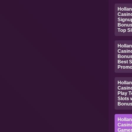
Holla
Casin
Signup
Bonus
Top Sl
Holla
Casin
Bonus
Best S
Promo
Holla
Casin
Play 
Slots 
Bonu
Holla
Casin
Games