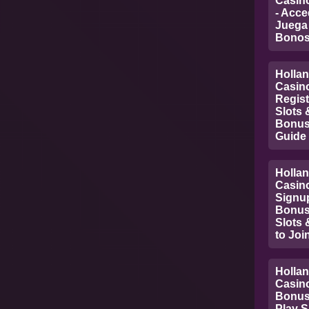
Casin
- Acce
Juega
Bono
Holla
Casin
Regist
Slots 
Bonu
Guide
Holla
Casin
Signu
Bonus
Slots
to Joi
Holla
Casin
Bonus
Play S