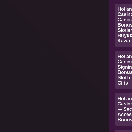
Holla
Casin
Casino
Bonus
Slotla
Büyü
Kazan
Holla
Casin
Signin
Bonus
Slotlar
Giriş
Holla
Casin
— Sec
Acces
Bonus