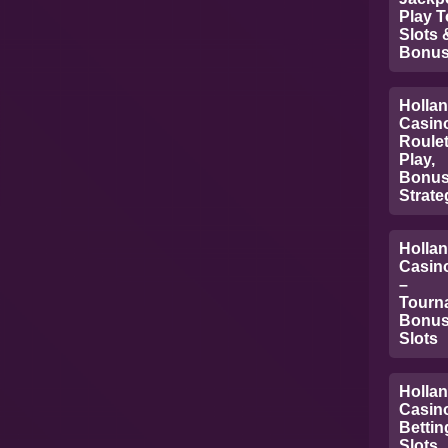
Play 
Slots 
Bonu
Holla
Casin
Roulet
Play,
Bonus
Strate
Holla
Casin
–
Tourn
Bonus
Slots
Holla
Casin
Bettin
Slots,