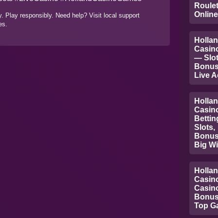
Roulet
Online
. Play responsibly. Need help? Visit local support
es.
Holla
Casin
— Slot
Bonus
Live A
Holla
Casin
Bettin
Slots,
Bonus
Big W
Holla
Casin
Casino
Bonus
Top G