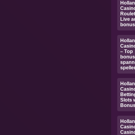
Holla
Casin
Roulet
Live a
bonus
Holla
Casin
– Top
bonus
spann
spelle
Holla
Casin
Bettin
Slots 
Bonu
Holla
Casin
Casin