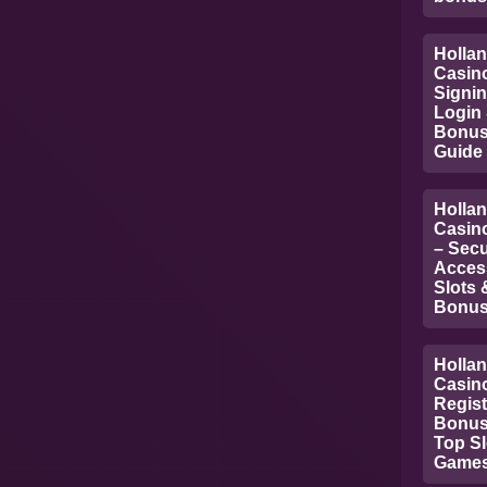
Holla
Casin
Signin
Login
Bonus
Guide
Holla
Casin
– Sec
Acces
Slots 
Bonu
Holla
Casin
Regist
Bonus
Top Sl
Game