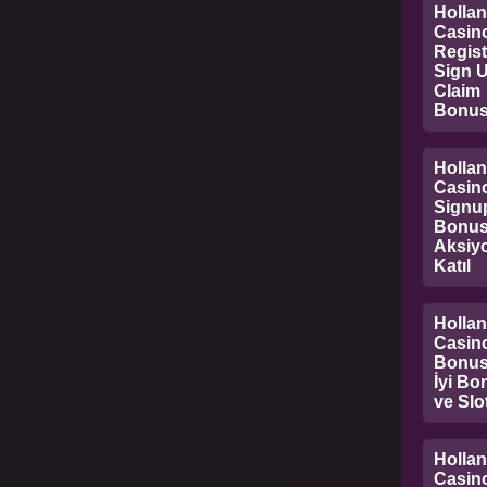
Holla
Casin
Regist
Sign 
Claim
Bonu
Holla
Casin
Signup
Bonus
Aksiy
Katıl
Holla
Casin
Bonus
İyi Bo
ve Slo
Holla
Casino