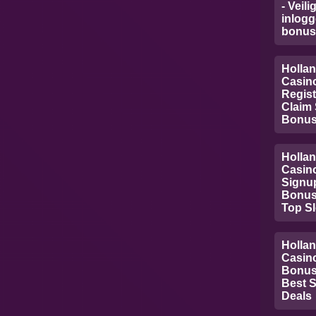
- Veili
inlog
bonus
Holla
Casin
Regist
Claim 
Bonu
Holla
Casin
Signu
Bonus
Top Sl
Holla
Casin
Bonus
Best S
Deals