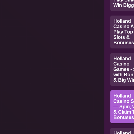
Win Bigg
Holland
Casino A
Play Top
Slots &
Bonuses
Holland
Casino
Games - 
with Bo
& Big Wi
Holland
Casino S
— Spin, 
& Claim 
Bonuses
Holland