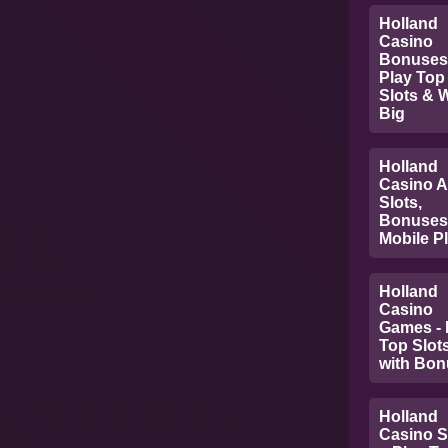
Holland
Casino
Bonuses
Play Top
Slots & 
Big
Holland
Casino A
Slots,
Bonuses
Mobile P
Holland
Casino
Games - 
Top Slot
with Bo
Holland
Casino S