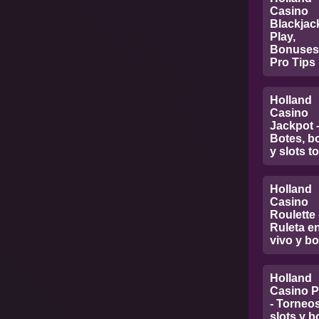
Casino
Blackjac
Play,
Bonuses
Pro Tips
Holland
Casino
Jackpot 
Botes, b
y slots t
Holland
Casino
Roulette 
Ruleta e
vivo y b
Holland
Casino P
- Torneos
slots y 