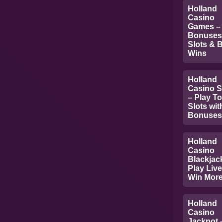
Holland
Casino
Games –
Bonuses
Slots & 
Wins
Holland
Casino S
– Play T
Slots wit
Bonuses
Holland
Casino
Blackjac
Play Live
Win Mor
Holland
Casino
Jackpot 