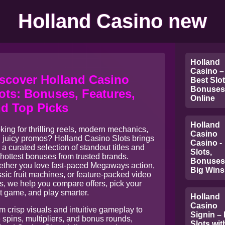
Holland Casino new
Holland
Casino –
scover Holland Casino
Best Slo
Bonuses
ots: Bonuses, Features,
Online
d Top Picks
Holland
king for thrilling reels, modern mechanics,
Casino
 juicy promos? Holland Casino Slots brings
Casino -
 a curated selection of standout titles and
Slots,
 hottest bonuses from trusted brands.
Bonuses
ther you love fast-paced Megaways action,
Big Wins
ssic fruit machines, or feature-packed video
ts, we help you compare offers, pick your
t game, and play smarter.
Holland
Casino
m crisp visuals and intuitive gameplay to
Signin – 
e spins, multipliers, and bonus rounds,
Slots wit