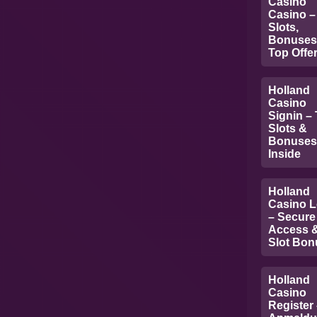
Casino
Casino –
Slots,
Bonuses
Top Offe
Holland
Casino
Signin –
Slots &
Bonuses
Inside
Holland
Casino L
– Secure
Access 
Slot Bon
Holland
Casino
Register