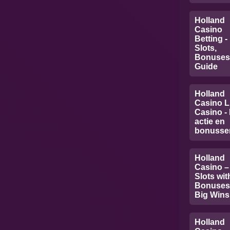
Holland
Casino
Betting -
Slots,
Bonuses
Guide
Holland
Casino L
Casino - 
actie en
bonusse
Holland
Casino –
Slots wit
Bonuses
Big Wins
Holland