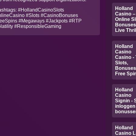
Holland
shtags: #HollandCasinoSlots
Casino –
lineCasino #Slots #CasinoBonuses
Online Sl
eeSpins #Megaways #Jackpots #RTP
Bonuses
latility #ResponsibleGaming
Live Thri
Holland
Casino
Casino -
Slots,
Bonuses
Free Spi
Holland
Casino
Signin - 
inloggen
bonusse
Holland
Casino L