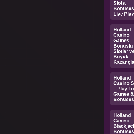
Slots,
Bonuses
Live Play
Holland
Casino
Games –
Bonuslu
Slotlar v
Büyük
Kazançla
Holland
Casino S
– Play T
Games &
Bonuses
Holland
Casino
Blackjac
Bonuses