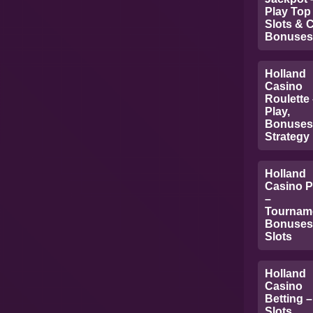
Play Top
Slots & 
Bonuses
Holland
Casino
Roulette
Play,
Bonuses
Strategy
Holland
Casino P
–
Tournam
Bonuses
Slots
Holland
Casino
Betting –
Slots,