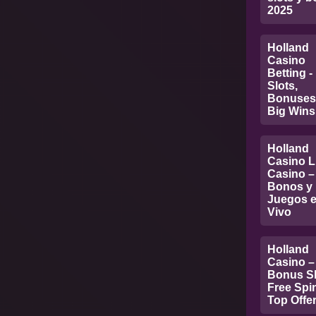
2025
Holland
Casino
Betting -
Slots,
Bonuses
Big Wins
Holland
Casino L
Casino –
Bonos y
Juegos 
Vivo
Holland
Casino –
Bonus Sl
Free Spi
Top Offe