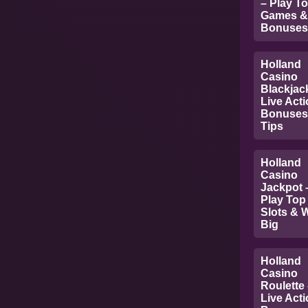
– Play T
Games &
Bonuses
Holland
Casino
Blackjac
Live Acti
Bonuses
Tips
Holland
Casino
Jackpot 
Play Top
Slots & 
Big
Holland
Casino
Roulette
Live Acti