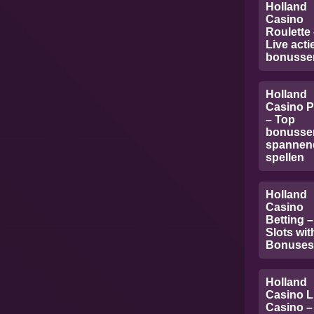
Holland
Casino
Roulette
Live acti
bonusse
Holland
Casino P
– Top
bonusse
spannen
spellen
Holland
Casino
Betting –
Slots wit
Bonuses
Holland
Casino L
Casino –