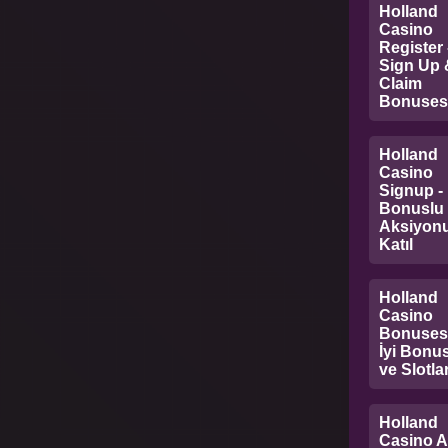
Holland
Casino
Register 
Sign Up 
Claim
Bonuses
Holland
Casino
Signup -
Bonuslu 
Aksiyon
Katıl
Holland
Casino
Bonuses 
İyi Bonus
ve Slotla
Holland
Casino A