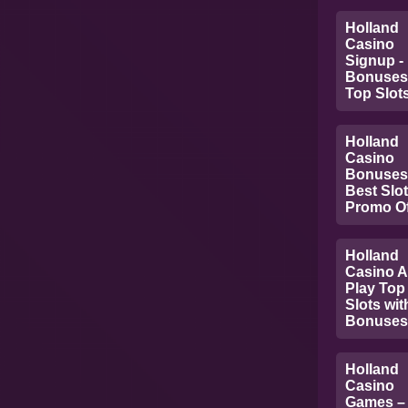
Holland
Casino
Signup -
Bonuses
Top Slot
Holland
Casino
Bonuses
Best Slo
Promo Of
Holland
Casino A
Play Top
Slots wit
Bonuses
Holland
Casino
Games – 