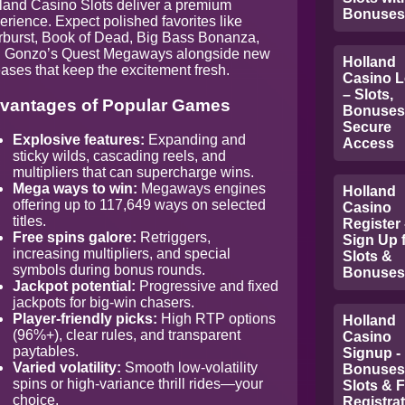
land Casino Slots deliver a premium
Bonuses
erience. Expect polished favorites like
rburst, Book of Dead, Big Bass Bonanza,
 Gonzo’s Quest Megaways alongside new
Holland
eases that keep the excitement fresh.
Casino L
– Slots,
vantages of Popular Games
Bonuses
Secure
Explosive features:
Expanding and
Access
sticky wilds, cascading reels, and
multipliers that can supercharge wins.
Mega ways to win:
Megaways engines
Holland
offering up to 117,649 ways on selected
Casino
titles.
Register 
Free spins galore:
Retriggers,
Sign Up 
increasing multipliers, and special
Slots &
symbols during bonus rounds.
Bonuses
Jackpot potential:
Progressive and fixed
jackpots for big-win chasers.
Player-friendly picks:
High RTP options
Holland
(96%+), clear rules, and transparent
Casino
paytables.
Signup -
Varied volatility:
Smooth low-volatility
Bonuses
spins or high-variance thrill rides—your
Slots & F
choice.
Registra