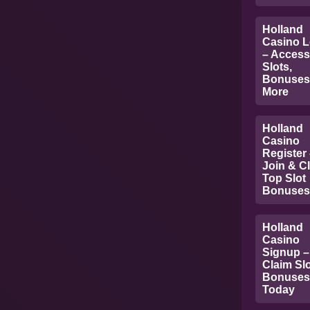
Holland
Casino L
– Access
Slots,
Bonuses
More
Holland
Casino
Register
Join & C
Top Slot
Bonuses
Holland
Casino
Signup –
Claim Sl
Bonuses
Today