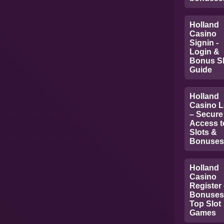
Holland
Casino
Signin -
Login &
Bonus Sl
Guide
Holland
Casino L
– Secure
Access t
Slots &
Bonuses
Holland
Casino
Register
Bonuses
Top Slot
Games