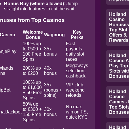
Bonus Buy (where allowed):
Jump
straight into features to cut the wait.
Holland
nuses from Top Casinos
Casino
Bonuses
Top Slot
Welcome
Key
Casino
Wagering
Offers &
Bonus
Perks
Rewards
100% up
Fast
to €500 +
35x
payouts,
anjePlay
100 Free
bonus
daily slot
Holland
Spins
races
Casino A
Megaways
Play Top
wlands
200% up
40x
selection,
Slots wit
ins
to €200
bonus
cashback
Bonuses
100% up
35x
VIP club,
to €1,000
ipBet
(bonus +
weekend
Holland
+ 50 Free
spins)
reloads
Casino
Spins
Games - 
50% up
No max
Top Slot
to €300 +
30x
nalJackpot
win on FS,
Bonuses
150 Free
bonus
quick KYC
Spins
Holland