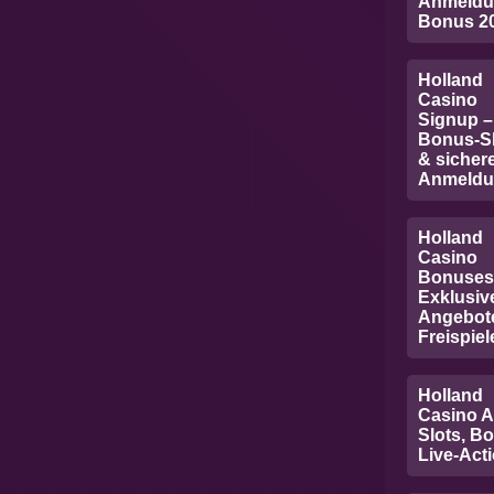
Anmeldu
Bonus 2
Holland
Casino
Signup –
Bonus-S
& sicher
Anmeld
Holland
Casino
Bonuses
Exklusiv
Angebot
Freispiel
Holland
Casino A
Slots, Bo
Live-Act