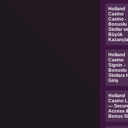
Holland
Casino
Casino -
Bonuslu
Slotlar v
Büyük
Kazançla
Holland
Casino
Signin –
Bonuslu
Slotlara H
Giriş
Holland
Casino L
— Secur
Access 
Bonus Sl