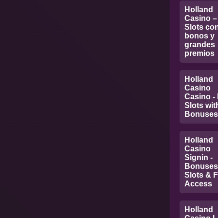
Holland
Casino –
Slots co
bonos y
grandes
premios
Holland
Casino
Casino -
Slots wit
Bonuses
Holland
Casino
Signin -
Bonuses
Slots & F
Access
Holland