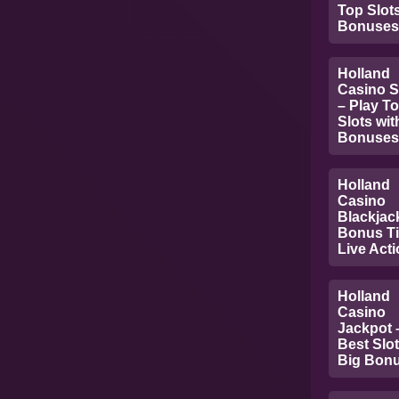
Top Slot
Bonuses
Holland
Casino S
– Play T
Slots wit
Bonuses
Holland
Casino
Blackjac
Bonus T
Live Act
Holland
Casino
Jackpot 
Best Slot
Big Bon