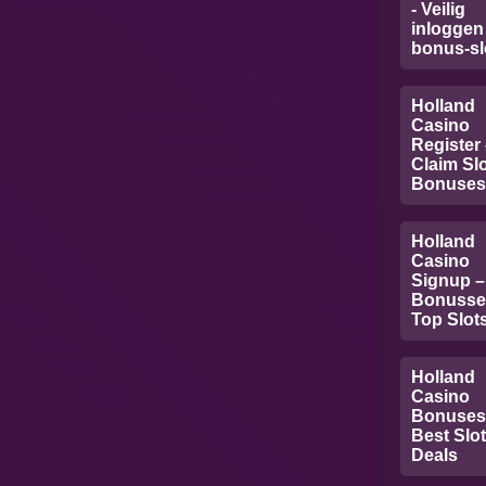
- Veilig
inloggen
bonus-sl
Holland
Casino
Register
Claim Sl
Bonuses
Holland
Casino
Signup –
Bonusse
Top Slot
Holland
Casino
Bonuses
Best Slo
Deals