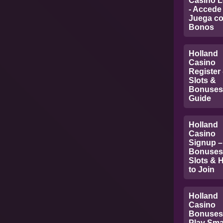
Casino L
- Accede
Juega c
Bonos
Holland
Casino
Register 
Slots &
Bonuses
Guide
Holland
Casino
Signup –
Bonuses
Slots & 
to Join
Holland
Casino
Bonuses
Play Sma