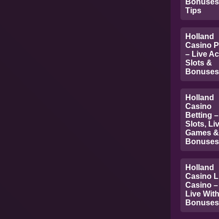
Bonuses
Tips
Holland
Casino P
– Live Ac
Slots &
Bonuses
Holland
Casino
Betting –
Slots, Li
Games &
Bonuses
Holland
Casino L
Casino –
Live Wit
Bonuses