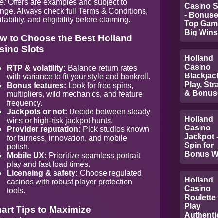
e:
Offers are examples and subject to
Casino S
nge. Always check full Terms & Conditions,
- Bonuse
lability, and eligibility before claiming.
Top Gam
Big Wins
w to Choose the Best Holland
sino Slots
Holland
Casino
RTP & volatility:
Balance return rates
Blackjac
with variance to fit your style and bankroll.
Play, Str
Bonus features:
Look for free spins,
& Bonus
multipliers, wild mechanics, and feature
frequency.
Jackpots or not:
Decide between steady
Holland
wins or high-risk jackpot hunts.
Casino
Provider reputation:
Pick studios known
Jackpot 
for fairness, innovation, and mobile
Spin for
polish.
Bonus W
Mobile UX:
Prioritize seamless portrait
play and fast load times.
Licensing & safety:
Choose regulated
Holland
casinos with robust player protection
Casino
tools.
Roulette
Play
art Tips to Maximize
Authenti