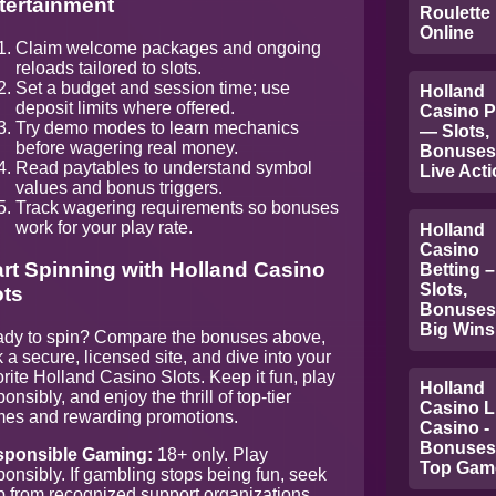
tertainment
Roulette
Online
Claim welcome packages and ongoing
reloads tailored to slots.
Set a budget and session time; use
Holland
deposit limits where offered.
Casino P
Try demo modes to learn mechanics
— Slots,
before wagering real money.
Bonuses
Read paytables to understand symbol
Live Act
values and bonus triggers.
Track wagering requirements so bonuses
work for your play rate.
Holland
Casino
art Spinning with Holland Casino
Betting –
Slots,
ots
Bonuses
Big Wins
dy to spin? Compare the bonuses above,
k a secure, licensed site, and dive into your
orite Holland Casino Slots. Keep it fun, play
Holland
onsibly, and enjoy the thrill of top-tier
Casino L
es and rewarding promotions.
Casino -
Bonuses
ponsible Gaming:
18+ only. Play
Top Gam
ponsibly. If gambling stops being fun, seek
p from recognized support organizations.