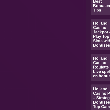
Best
Bonuses
Tips
Holland
Casino
Jackpot 
Play Top
Slots wit
Bonuses
Holland
Casino
Roulette 
Live spe
en bonu
Holland
Casino P
– Strateg
Bonuses
Top Gam