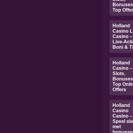
Bonuses
Top Offe
Holland
Casino L
Casino –
Live-Acti
Boni & T
Holland
Casino –
Slots,
Bonuses
Top Onli
Offers
Holland
Casino
Casino –
Speel slo
met
bonusse