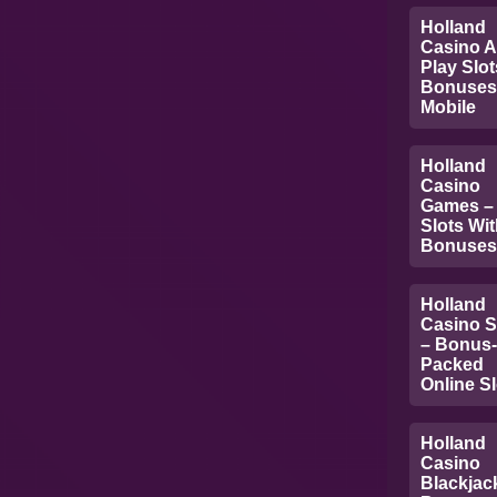
Holland
Casino A
Play Slot
Bonuses
Mobile
Holland
Casino
Games –
Slots Wi
Bonuses
Holland
Casino S
– Bonus-
Packed
Online Sl
Holland
Casino
Blackjac