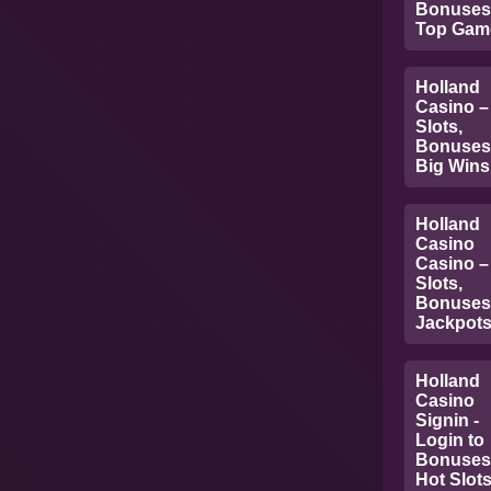
Bonuses
Top Gam
Holland
Casino –
Slots,
Bonuses
Big Wins
Holland
Casino
Casino –
Slots,
Bonuses
Jackpot
Holland
Casino
Signin -
Login to
Bonuses
Hot Slot