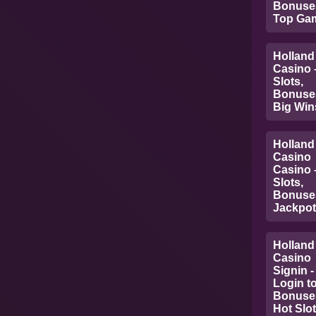
Bonuse
Top Ga
Holland
Casino 
Slots,
Bonuse
Big Win
Holland
Casino
Casino 
Slots,
Bonuse
Jackpo
Holland
Casino
Signin -
Login t
Bonuse
Hot Slo