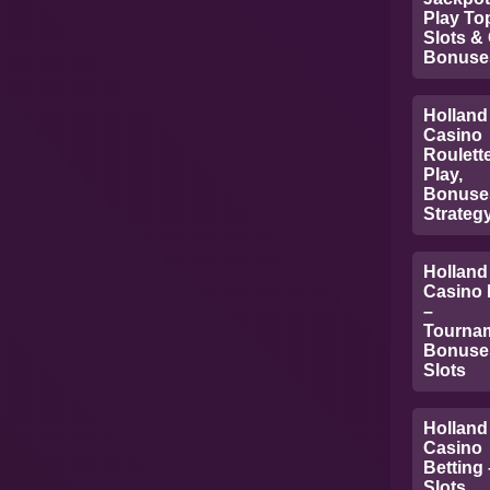
Play To
Slots &
Bonuse
Holland
Casino
Roulett
Play,
Bonuse
Strateg
Holland
Casino 
–
Tourna
Bonuse
Slots
Holland
Casino
Betting 
Slots,