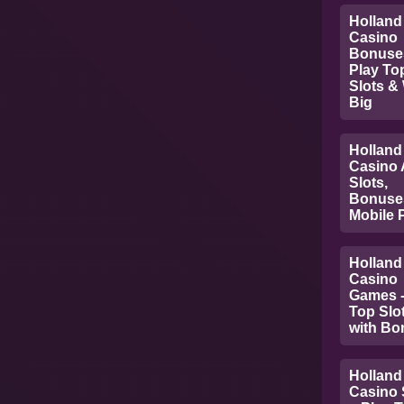
Holland
Casino
Bonuse
Play To
Slots &
Big
Holland
Casino 
Slots,
Bonuse
Mobile 
Holland
Casino
Games -
Top Slo
with Bo
Holland
Casino 