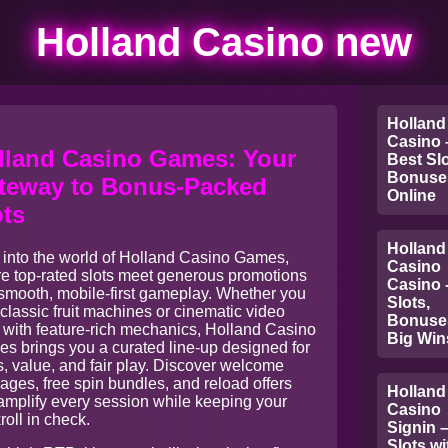
Holland Casino new
Holland
Casino 
lland Casino Games: Your
Best Sl
Bonuse
teway to Bonus-Packed
Online
ots
Holland
 into the world of Holland Casino Games,
Casino
e top-rated slots meet generous promotions
Casino 
smooth, mobile-first gameplay. Whether you
Slots,
 classic fruit machines or cinematic video
Bonuse
s with feature-rich mechanics, Holland Casino
Big Win
s brings you a curated line-up designed for
ls, value, and fair play. Discover welcome
ages, free spin bundles, and reload offers
Holland
 amplify every session while keeping your
Casino
roll in check.
Signin –
Slots wi