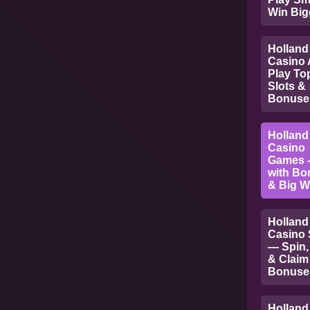
Win Big
Holland
Casino 
Play To
Slots &
Bonuse
Holland
Casino
Games -
with Bo
& Big W
Holland
Casino 
— Spin,
& Claim
Bonuse
Holland