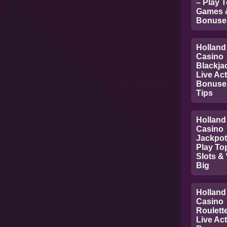
– Play 
Games 
Bonuse
Holland
Casino
Blackja
Live Act
Bonuse
Tips
Holland
Casino
Jackpot
Play To
Slots &
Big
Holland
Casino
Roulett
Live Act