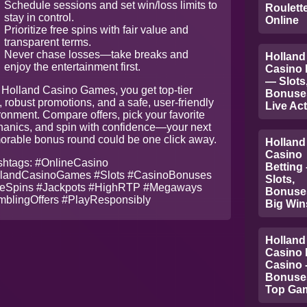
Schedule sessions and set win/loss limits to
Roulett
stay in control.
Online
Prioritize free spins with fair value and
transparent terms.
Never chase losses—take breaks and
Holland
enjoy the entertainment first.
Casino 
— Slots
 Holland Casino Games, you get top-tier
Bonuse
, robust promotions, and a safe, user-friendly
Live Ac
ronment. Compare offers, pick your favorite
anics, and spin with confidence—your next
rable bonus round could be one click away.
Holland
Casino
htags: #OnlineCasino
Betting 
landCasinoGames #Slots #CasinoBonuses
Slots,
eSpins #Jackpots #HighRTP #Megaways
Bonuse
blingOffers #PlayResponsibly
Big Win
Holland
Casino 
Casino 
Bonuse
Top Ga