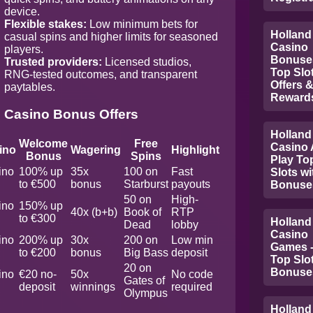
device.
Flexible stakes:
Low minimum bets for
Holland
casual spins and higher limits for seasoned
Casino
players.
Bonuses
Trusted providers:
Licensed studios,
Top Slo
RNG-tested outcomes, and transparent
Offers 
paytables.
Reward
 Casino Bonus Offers
Holland
Welcome
Free
Casino 
ino
Wagering
Highlight
Bonus
Spins
Play To
ino
100% up
35x
100 on
Fast
Slots wi
to €500
bonus
Starburst
payouts
Bonuse
50 on
High-
ino
150% up
40x (b+b)
Book of
RTP
to €300
Holland
Dead
lobby
Casino
ino
200% up
30x
200 on
Low min
Games -
to €200
bonus
Big Bass
deposit
Top Slo
20 on
Bonuse
ino
€20 no-
50x
No code
Gates of
deposit
winnings
required
Olympus
Holland