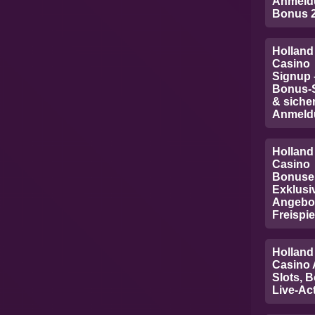
Anmeld
Bonus 
Holland
Casino
Signup 
Bonus-S
& siche
Anmeld
Holland
Casino
Bonuse
Exklusi
Angebo
Freispie
Holland
Casino 
Slots, B
Live-Ac