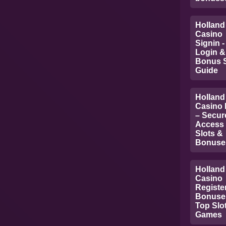
Holland
Casino
Signin -
Login &
Bonus S
Guide
Holland
Casino 
– Secur
Access 
Slots &
Bonuse
Holland
Casino
Registe
Bonuse
Top Slo
Games