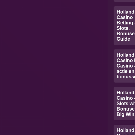
Holland
Casino
Betting 
Slots,
Bonuse
Guide
Holland
Casino 
Casino -
actie en
bonuss
Holland
Casino 
Slots wi
Bonuse
Big Win
Holland