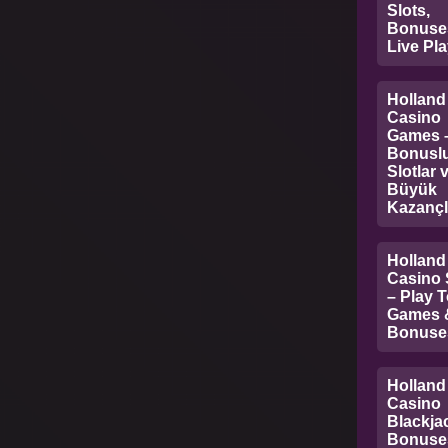
Slots,
Bonuse
Live Pl
Holland
Casino
Games 
Bonusl
Slotlar 
Büyük
Kazançl
Holland
Casino 
– Play 
Games 
Bonuse
Holland
Casino
Blackja
Bonuse