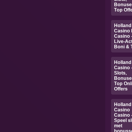
Bonuse
Top Off
Holland
Casino 
Casino 
Live-Act
Boni & 
Holland
Casino 
Slots,
Bonuse
Top Onl
Offers
Holland
Casino
Casino 
Speel s
met
bonuss