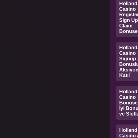
Holland
Casino
Register
Sign Up
Claim
Bonuse
Holland
Casino
Signup 
Bonuslu
Aksiyo
Katıl
Holland
Casino
Bonuses
İyi Bonu
ve Slotl
Holland
Casino 