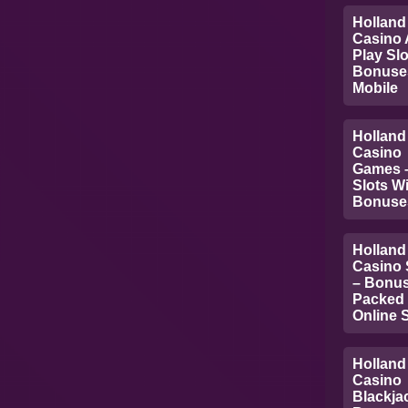
Holland
Casino 
Play Sl
Bonuse
Mobile
Holland
Casino
Games 
Slots W
Bonuse
Holland
Casino 
– Bonus
Packed
Online 
Holland
Casino
Blackja