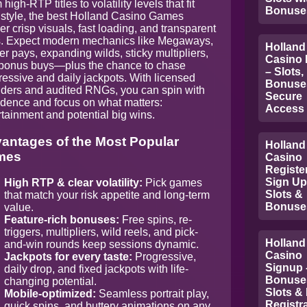
high-RTP titles to volatility levels that fit
Bonuse
 style, the best Holland Casino Games
er crisp visuals, fast loading, and transparent
s. Expect modern mechanics like Megaways,
Holland
er pays, expanding wilds, sticky multipliers,
Casino 
bonus buys—plus the chance to chase
– Slots,
ressive and daily jackpots. With licensed
Bonuse
iders and audited RNGs, you can spin with
Secure
idence and focus on what matters:
Access
rtainment and potential big wins.
antages of the Most Popular
Holland
mes
Casino
Register
Sign Up
High RTP & clear volatility:
Pick games
Slots &
that match your risk appetite and long-term
Bonuse
value.
Feature-rich bonuses:
Free spins, re-
triggers, multipliers, wild reels, and pick-
Holland
and-win rounds keep sessions dynamic.
Casino
Jackpots for every taste:
Progressive,
Signup 
daily drop, and fixed jackpots with life-
Bonuse
changing potential.
Slots &
Mobile-optimized:
Seamless portrait play,
Registr
quick spins, and buttery animations on any