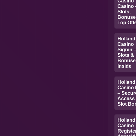
Casino
Casino 
Slots,
Bonuse
Top Off
Holland
Casino
Signin 
Slots &
Bonuse
Inside
Holland
Casino 
– Secur
Access
Slot Bo
Holland
Casino
Registe