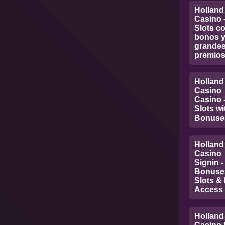
Holland
Casino 
Slots c
bonos 
grande
premio
Holland
Casino
Casino 
Slots wi
Bonuse
Holland
Casino
Signin -
Bonuse
Slots &
Access
Holland