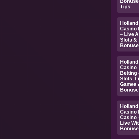
Bonuse
Tips
Holland
Casino 
– Live A
Slots &
Bonuse
Holland
Casino
Betting 
Slots, L
Games 
Bonuse
Holland
Casino 
Casino 
Live Wi
Bonuse