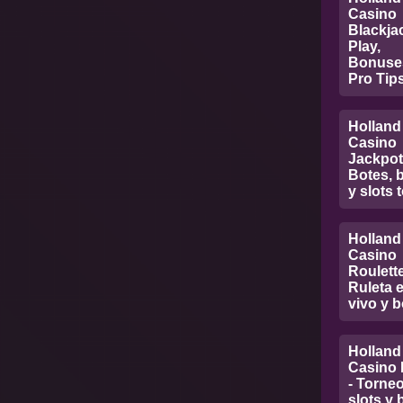
Casino
Blackja
Play,
Bonuse
Pro Tip
Holland
Casino
Jackpot
Botes, 
y slots 
Holland
Casino
Roulette
Ruleta 
vivo y 
Holland
Casino 
- Torneo
slots y