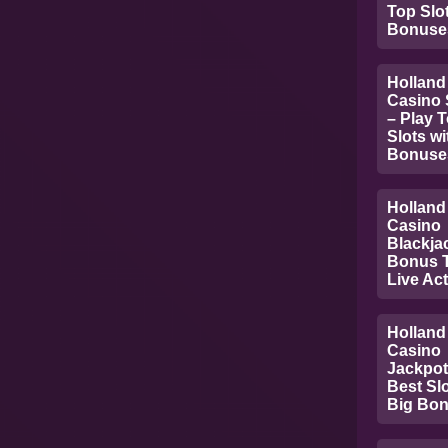
Top Slo
Bonuse
Holland
Casino 
– Play 
Slots wi
Bonuse
Holland
Casino
Blackja
Bonus T
Live Ac
Holland
Casino
Jackpot
Best Slo
Big Bo