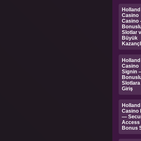
Holland
Casino
Casino 
Bonusl
Slotlar 
Büyük
Kazançl
Holland
Casino
Signin 
Bonusl
Slotlara 
Giriş
Holland
Casino 
— Secu
Access
Bonus S