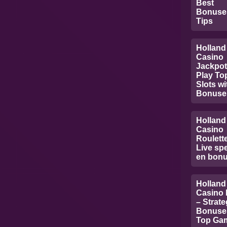
Best
Bonuse
Tips
Holland
Casino
Jackpot
Play To
Slots wi
Bonuse
Holland
Casino
Roulette
Live sp
en bon
Holland
Casino 
– Strate
Bonuse
Top Ga