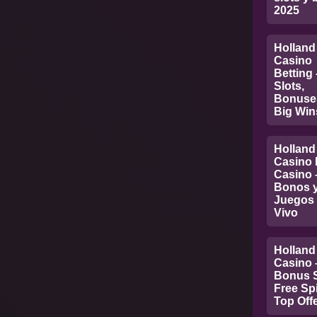
2025
Holland
Casino
Betting 
Slots,
Bonuse
Big Win
Holland
Casino 
Casino 
Bonos 
Juegos
Vivo
Holland
Casino 
Bonus S
Free Sp
Top Off