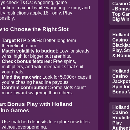
ys check T&Cs: wagering, game
Casino 
ribution, max bet while wagering, expiry, and
- Bonus
ry restrictions apply. 18+ only. Play
Top Ga
onsibly.
Big Win
 to Choose the Right Slot
Holland
Casino
Target RTP ≥ 96%:
Better long-term
Blackja
theoretical return.
Play, St
Match volatility to budget:
Low for steady
& Bonu
wins, high for bigger but rarer hits.
Check bonus features:
Free spins,
multipliers, and wild mechanics that suit
Holland
your goals.
Casino
Mind the max win:
Look for 5,000x+ caps if
Jackpot
you’re chasing headline payouts.
Spin for
Confirm contribution:
Some slots count
Bonus 
more toward wagering than others.
rt Bonus Play with Holland
Holland
ino Games
Casino
Roulett
Use matched deposits to explore new titles
Play
without overspending.
Authent