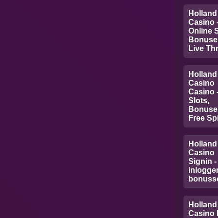
Holland
Casino 
Online S
Bonuse
Live Thr
Holland
Casino
Casino 
Slots,
Bonuse
Free Sp
Holland
Casino
Signin -
inlogge
bonuss
Holland
Casino 