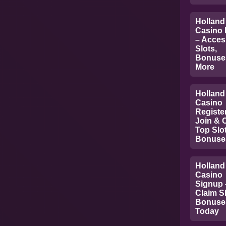
Holland
Casino 
– Acces
Slots,
Bonuse
More
Holland
Casino
Registe
Join & 
Top Slo
Bonuse
Holland
Casino
Signup 
Claim S
Bonuse
Today