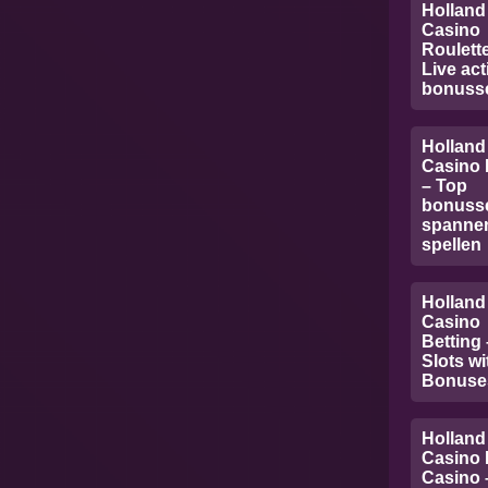
Holland
Casino
Roulett
Live act
bonuss
Holland
Casino 
– Top
bonuss
spanne
spellen
Holland
Casino
Betting 
Slots wi
Bonuse
Holland
Casino 
Casino 