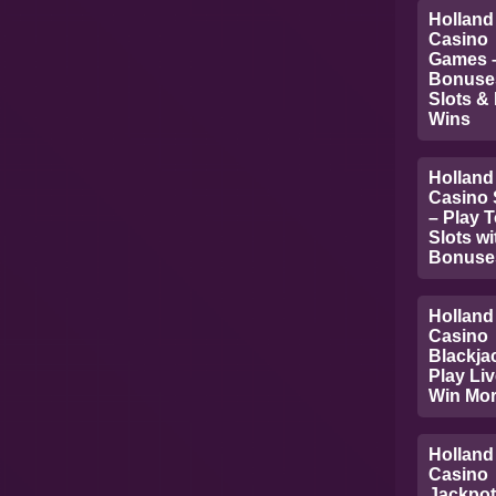
Holland
Casino
Games 
Bonuse
Slots &
Wins
Holland
Casino 
– Play 
Slots wi
Bonuse
Holland
Casino
Blackja
Play Liv
Win Mo
Holland
Casino
Jackpot