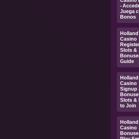
Casino 
- Acced
Juega 
Bonos
Holland
Casino
Register
Slots &
Bonuse
Guide
Holland
Casino
Signup 
Bonuse
Slots &
to Join
Holland
Casino
Bonuse
Play Sm