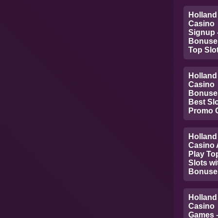
Holland
Casino
Signup 
Bonuse
Top Slo
Holland
Casino
Bonuse
Best Sl
Promo O
Holland
Casino 
Play To
Slots wi
Bonuse
Holland
Casino
Games –