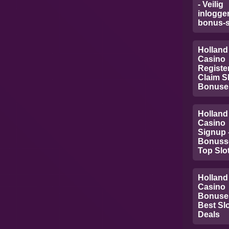
- Veilig
inlogge
bonus-s
Holland
Casino
Registe
Claim S
Bonuse
Holland
Casino
Signup 
Bonuss
Top Slo
Holland
Casino
Bonuses
Best Sl
Deals