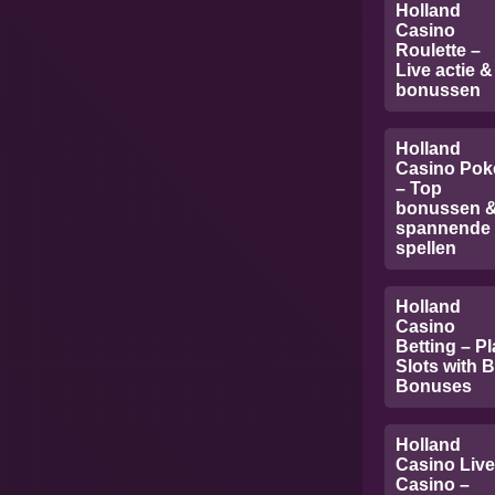
Holland
Casino
Roulette –
Live actie &
bonussen
Holland
Casino Pok
– Top
bonussen 
spannende
spellen
Holland
Casino
Betting – Pl
Slots with B
Bonuses
Holland
Casino Live
Casino –