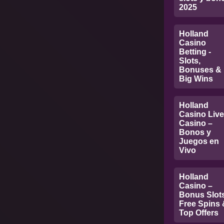
2025
Holland
Casino
Betting -
Slots,
Bonuses &
Big Wins
Holland
Casino Live
Casino –
Bonos y
Juegos en
Vivo
Holland
Casino –
Bonus Slots
Free Spins 
Top Offers