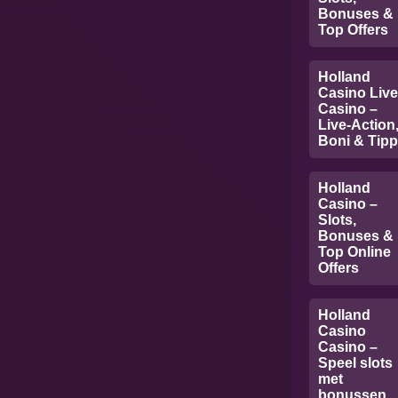
Bonuses &
Top Offers
Holland
Casino Live
Casino –
Live-Action
Boni & Tip
Holland
Casino –
Slots,
Bonuses &
Top Online
Offers
Holland
Casino
Casino –
Speel slots
met
bonussen