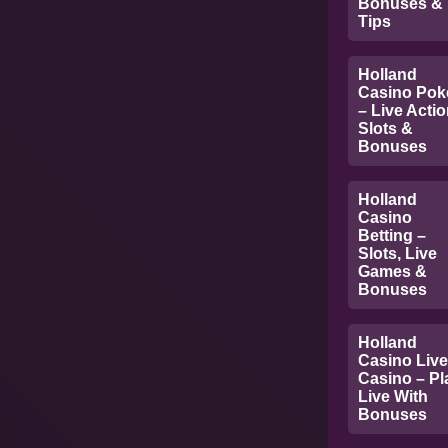
Bonuses &
Tips
Holland
Casino Pok
– Live Actio
Slots &
Bonuses
Holland
Casino
Betting –
Slots, Live
Games &
Bonuses
Holland
Casino Live
Casino – Pl
Live With
Bonuses