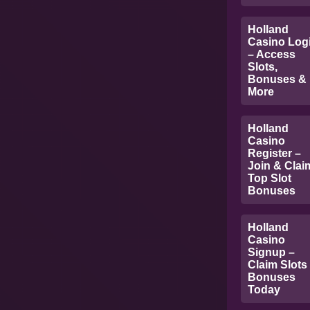
Holland
Casino Log
– Access
Slots,
Bonuses &
More
Holland
Casino
Register –
Join & Clai
Top Slot
Bonuses
Holland
Casino
Signup –
Claim Slots
Bonuses
Today