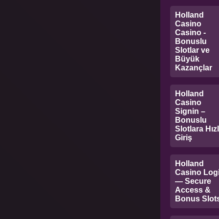
Holland
Casino
Casino -
Bonuslu
Slotlar ve
Büyük
Kazançlar
Holland
Casino
Signin –
Bonuslu
Slotlara Hızl
Giriş
Holland
Casino Log
— Secure
Access &
Bonus Slot