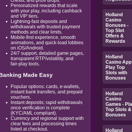
chests, and prize drops.
Personalized rewards that scale
with your play, including cashback
Holland
and VIP tiers.
Casino
Lightning‑fast deposits and
Bonuses -
withdrawals with trusted payment
Top Slot
methods and clear limits.
Offers &
Mobile‑first experience, smooth
Rewards
animations, and quick‑load lobbies
on iOS/Android.
24/7 support, detailed game pages,
Holland
transparent RTP/volatility, and
Casino App
fair‑play tools.
Play Top
Slots with
Banking Made Easy
Bonuses
Popular options: cards, e‑wallets,
instant bank transfers, and prepaid
Holland
vouchers.
Casino
Instant deposits; rapid withdrawals
Games - Pl
once verification is complete
Top Slots &
(KYC/AML compliant).
Bonuses
Currency and regional support with
clear fees and processing times
listed at checkout.
Holland