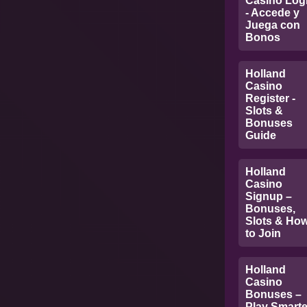
Casino Log
- Accede y
Juega con
Bonos
Holland
Casino
Register -
Slots &
Bonuses
Guide
Holland
Casino
Signup –
Bonuses,
Slots & Ho
to Join
Holland
Casino
Bonuses –
Play Smarte