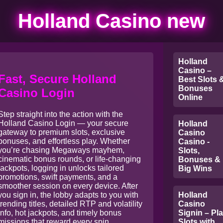
Holland Casino new
Holland
Casino –
Fast, Secure Holland
Best Slots 
Bonuses
Casino Login
Online
Step straight into the action with the
Holland Casino Login — your secure
Holland
gateway to premium slots, exclusive
Casino
bonuses, and effortless play. Whether
Casino -
you’re chasing Megaways mayhem,
Slots,
cinematic bonus rounds, or life‑changing
Bonuses &
jackpots, logging in unlocks tailored
Big Wins
promotions, swift payments, and a
smoother session on every device. After
you sign in, the lobby adapts to you with
Holland
trending titles, detailed RTP and volatility
Casino
info, hot jackpots, and timely bonus
Signin – Pl
missions that reward every spin.
Slots with