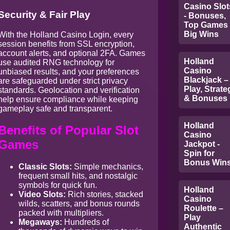
Casino Slot
Security & Fair Play
- Bonuses,
Top Games
Big Wins
With the Holland Casino Login, every
session benefits from SSL encryption,
account alerts, and optional 2FA. Games
Holland
use audited RNG technology for
Casino
unbiased results, and your preferences
Blackjack –
are safeguarded under strict privacy
Play, Strate
standards. Geolocation and verification
& Bonuses
help ensure compliance while keeping
gameplay safe and transparent.
Holland
Benefits of Popular Slot
Casino
Games
Jackpot -
Spin for
Bonus Win
Classic Slots:
Simple mechanics,
frequent small hits, and nostalgic
symbols for quick fun.
Holland
Video Slots:
Rich stories, stacked
Casino
wilds, scatters, and bonus rounds
Roulette –
packed with multipliers.
Play
Megaways:
Hundreds of
Authentic