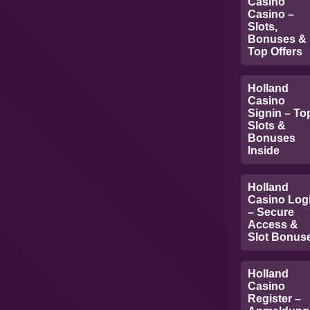
Casino
Casino –
Slots,
Bonuses &
Top Offers
Holland
Casino
Signin – To
Slots &
Bonuses
Inside
Holland
Casino Log
– Secure
Access &
Slot Bonus
Holland
Casino
Register –