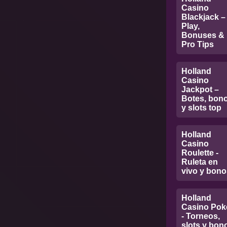
Casino
Blackjack –
Play,
Bonuses &
Pro Tips
Holland
Casino
Jackpot –
Botes, bon
y slots top
Holland
Casino
Roulette -
Ruleta en
vivo y bono
Holland
Casino Pok
- Torneos,
slots y bon