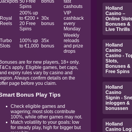
Jackpots
50 Free
bonus
fast
Spins
cashouts
Holland
200% up
VIP
Casino –
Royal
to €200 +
30x
cashback
Online Slots
Reels
20 Free
bonus
every
Bonuses &
Spins
Monday
Live Thrills
Weekly
Turbo
100% up
35x
reloads
Holland
Slots
to €1,000
bonus
and prize
Casino
drops
Casino - To
Slots,
Bonuses are for new players, 18+ only.
Bonuses &
T&Cs apply. Eligible games, bet caps,
Free Spins
and expiry rules vary by casino and
region. Always confirm details on the
offer page before you claim.
Holland
Casino
Smart Bonus Play Tips
Signin - Sne
inloggen &
Check eligible games and
bonussen
wagering; most slots contribute
100%, while other games may not.
Match volatility to your goals: low
Holland
for steady play, high for bigger but
Casino Log