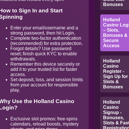
Bonuses
How to Sign In and Start
Spinning
Holland
Casino Log
Enter your email/username and a
– Slots,
strong password, then hit Login.
Bonuses &
Complete two‑factor authentication
Secure
(recommended) for extra protection.
Access
Forgot details? Use password
reset; finish quick KYC to enable
withdrawals.
Holland
Remember this device securely or
Casino
add it to your trusted list for faster
Register -
access.
Sign Up for
Set deposit, loss, and session limits
Slots &
from your account for responsible
Bonuses
play.
Why Use the Holland Casino
Holland
Login?
Casino
Signup -
Bonuses,
Exclusive slot promos: free‑spins
Slots & Fas
calendars, reload boosts, mystery
Registratio