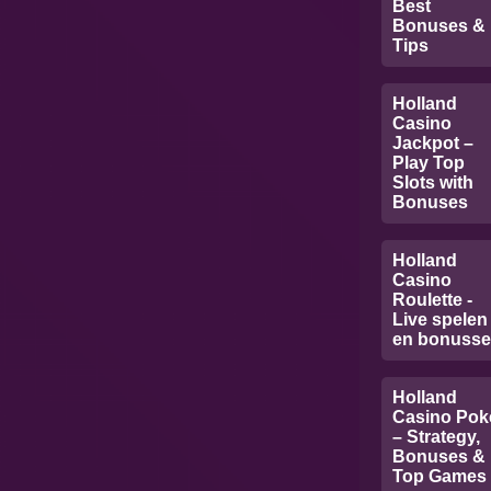
Best
Bonuses &
Tips
Holland
Casino
Jackpot –
Play Top
Slots with
Bonuses
Holland
Casino
Roulette -
Live spelen
en bonuss
Holland
Casino Pok
– Strategy,
Bonuses &
Top Games