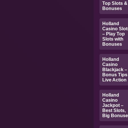
Top Slots &
Bonuses
Holland
Casino Slot
– Play Top
Slots with
Bonuses
Holland
Casino
Blackjack –
Bonus Tips
Live Action
Holland
Casino
Jackpot –
Best Slots,
Big Bonuse