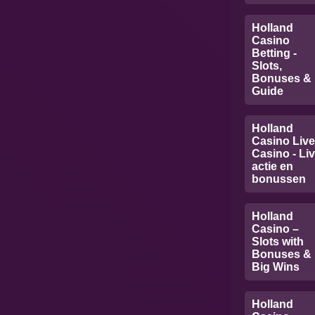
Holland
Casino
Betting -
Slots,
Bonuses &
Guide
Holland
Casino Live
Casino - Li
actie en
bonussen
Holland
Casino –
Slots with
Bonuses &
Big Wins
Holland