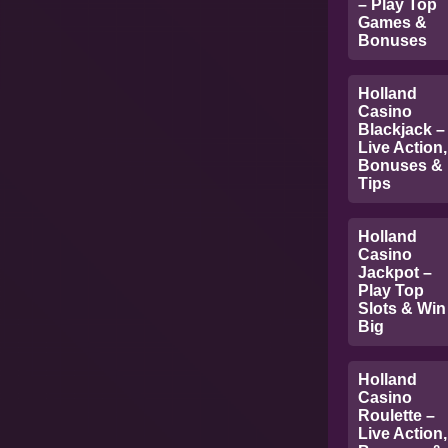
– Play Top
Games &
Bonuses
Holland
Casino
Blackjack –
Live Action,
Bonuses &
Tips
Holland
Casino
Jackpot –
Play Top
Slots & Win
Big
Holland
Casino
Roulette –
Live Action,