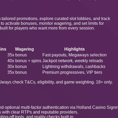
e
tailored promotions, explore curated slot lobbies, and track
o activate bonuses, monitor wagering, and set limits for
d built for players who want more from every session.
ins
Wagering
Highlights
35x bonus
Fast payouts, Megaways selection
40x bonus + spins
Jackpot network, weekly reloads
30x bonus
Lightning withdrawals, cashbacks
35x bonus
Premium progressives, VIP tiers
ays check T&Cs, eligibility, and game weighting. 18+ only.
 optional multi-factor authentication via Holland Casino Signin
s with clear RTPs and reputable providers.
ling-off tools, and reality checks built in.