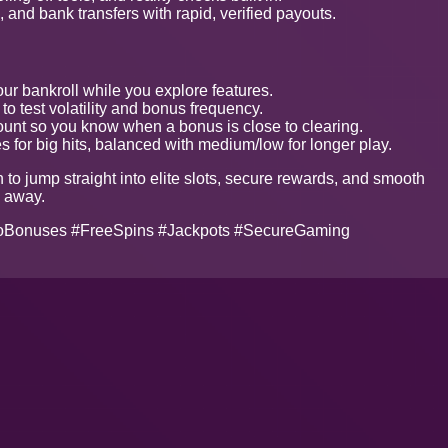
 and bank transfers with rapid, verified payouts.
our bankroll while you explore features.
to test volatility and bonus frequency.
ount so you know when a bonus is close to clearing.
les for big hits, balanced with medium/low for longer play.
o jump straight into elite slots, secure rewards, and smooth
n away.
noBonuses #FreeSpins #Jackpots #SecureGaming