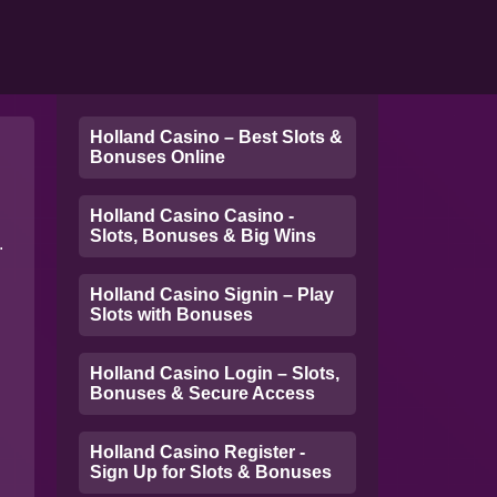
Holland Casino – Best Slots &
Bonuses Online
Holland Casino Casino -
Slots, Bonuses & Big Wins
.
Holland Casino Signin – Play
Slots with Bonuses
Holland Casino Login – Slots,
Bonuses & Secure Access
Holland Casino Register -
Sign Up for Slots & Bonuses