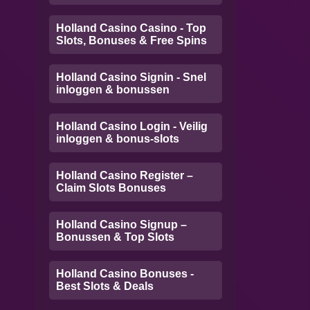
Holland Casino Casino - Top
Slots, Bonuses & Free Spins
Holland Casino Signin - Snel
inloggen & bonussen
Holland Casino Login - Veilig
inloggen & bonus-slots
Holland Casino Register –
Claim Slots Bonuses
Holland Casino Signup –
Bonussen & Top Slots
Holland Casino Bonuses -
Best Slots & Deals