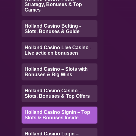
Strategy, Bonuses & Top
Games
Holland Casino Betting -
Slots, Bonuses & Guide
Holland Casino Live Casino -
Live actie en bonussen
Holland Casino – Slots with
Bonuses & Big Wins
Holland Casino Casino –
Slots, Bonuses & Top Offers
Holland Casino Signin – Top
Slots & Bonuses Inside
Holland Casino Login –