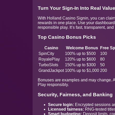
Turn Your Sign-In Into Real Valu
With Holland Casino Signin, you can claim 
rewards in one place. Use your dashboard t
responsible play. It’s fast, transparent, an
Top Casino Bonus Picks
Casino
Welcome Bonus
Free Sp
SpinCity
100% up to $500
100
RoyalePlay
120% up to $600
80
TurboSlots
150% up to $300
50
GrandJackpot
100% up to $1,000
200
Bonuses are examples and may change. Alw
Play responsibly.
Security, Fairness, and Banking
Secure login:
Encrypted sessions and
Licensed fairness:
RNG-tested title
Smart budgeting:
Deposit limits, coo