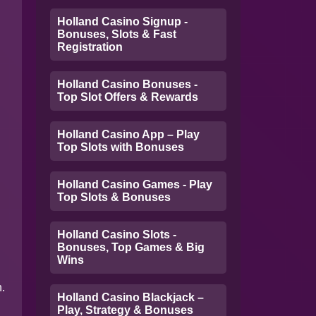
Holland Casino Signup -
Bonuses, Slots & Fast
Registration
Holland Casino Bonuses -
Top Slot Offers & Rewards
Holland Casino App – Play
Top Slots with Bonuses
Holland Casino Games - Play
Top Slots & Bonuses
Holland Casino Slots -
Bonuses, Top Games & Big
Wins
.
Holland Casino Blackjack –
Play, Strategy & Bonuses