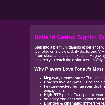
Holland Casino Signin: Q
Step into a premium gaming experience wit
top-rated online slots, daily deals, and VIP
From classic fruits to blockbuster Megawa
ensures you reach the action fast—safely 
Why Players Love Today’s Most 
Megaways momentum:
Thousands o
Progressive jackpots:
Prize pools g
Feature-packed bonus rounds:
Fre
engagement.
High-RTP picks:
Transparent return-
Volatility choice:
Low variance for lo
Branded & cinematic:
Immersive vis