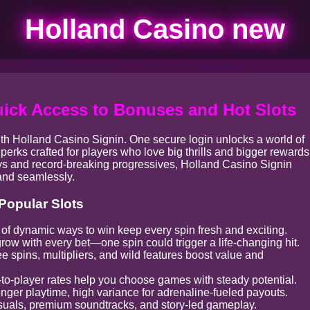
Holland Casino new
uick Access to Bonuses and Hot Slots
h Holland Casino Signin. One secure login unlocks a world of
 perks crafted for players who love big thrills and bigger rewards
ys and record-breaking progressives, Holland Casino Signin
and seamlessly.
Popular Slots
f dynamic ways to win keep every spin fresh and exciting.
row with every bet—one spin could trigger a life-changing hit.
e spins, multipliers, and wild features boost value and
to-player rates help you choose games with steady potential.
nger playtime, high variance for adrenaline-fueled payouts.
uals, premium soundtracks, and story-led gameplay.