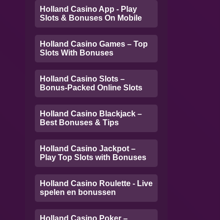
Holland Casino App - Play
Slots & Bonuses On Mobile
Holland Casino Games – Top
Slots With Bonuses
Holland Casino Slots –
Bonus-Packed Online Slots
Holland Casino Blackjack –
Best Bonuses & Tips
Holland Casino Jackpot –
Play Top Slots with Bonuses
Holland Casino Roulette - Live
spelen en bonussen
Holland Casino Poker –