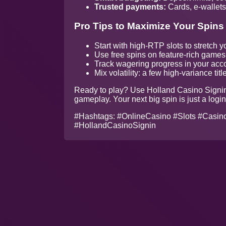
Trusted payments:
Cards, e-wallets,
Pro Tips to Maximize Your Spins
Start with high-RTP slots to stretch y
Use free spins on feature-rich games 
Track wagering progress in your acc
Mix volatility: a few high-variance tit
Ready to play? Use Holland Casino Signin t
gameplay. Your next big spin is just a logi
#Hashtags: #OnlineCasino #Slots #Casi
#HollandCasinoSignin