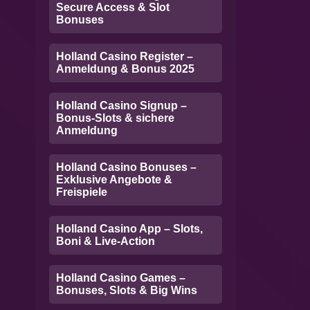
Secure Access & Slot
Bonuses
Holland Casino Register –
Anmeldung & Bonus 2025
Holland Casino Signup –
Bonus-Slots & sichere
Anmeldung
Holland Casino Bonuses –
Exklusive Angebote &
Freispiele
Holland Casino App – Slots,
Boni & Live-Action
Holland Casino Games –
Bonuses, Slots & Big Wins