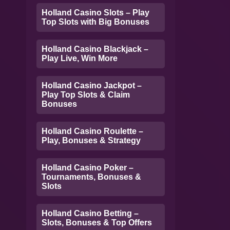
Holland Casino Slots – Play
Top Slots with Big Bonuses
Holland Casino Blackjack –
Play Live, Win More
Holland Casino Jackpot –
Play Top Slots & Claim
Bonuses
Holland Casino Roulette –
Play, Bonuses & Strategy
Holland Casino Poker –
Tournaments, Bonuses &
Slots
Holland Casino Betting –
Slots, Bonuses & Top Offers