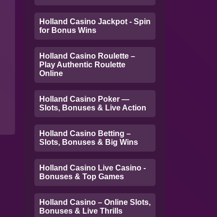
Holland Casino Jackpot - Spin
for Bonus Wins
Holland Casino Roulette –
Play Authentic Roulette
Online
Holland Casino Poker —
Slots, Bonuses & Live Action
Holland Casino Betting –
Slots, Bonuses & Big Wins
Holland Casino Live Casino -
Bonuses & Top Games
Holland Casino – Online Slots,
Bonuses & Live Thrills